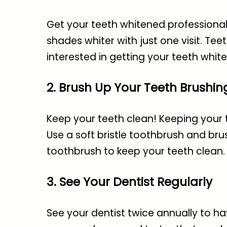
Get your teeth whitened professionall
shades whiter with just one visit. Teet
interested in getting your teeth whit
2. Brush Up Your Teeth Brushin
Keep your teeth clean! Keeping your 
Use a soft bristle toothbrush and brus
toothbrush to keep your teeth clean.
3. See Your Dentist Regularly
See your dentist twice annually to ha