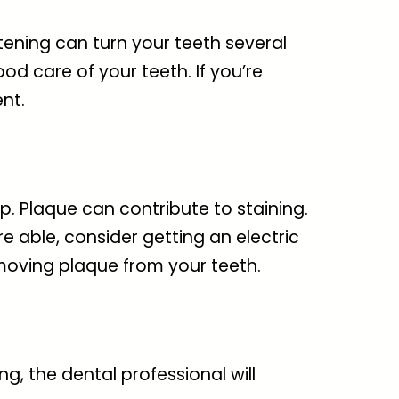
itening can turn your teeth several
ood care of your teeth. If you’re
nt.
. Plaque can contribute to staining.
e able, consider getting an electric
emoving plaque from your teeth.
g, the dental professional will