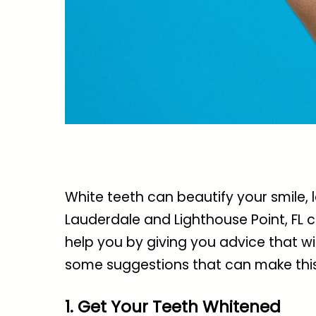
White teeth can beautify your smile,
Lauderdale and Lighthouse Point, FL
c
help you by giving you advice that will
some suggestions that can make this
1. Get Your Teeth Whitened