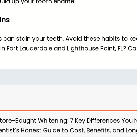
uild up your tooth enamel.
ins
an stain your teeth. Avoid these habits to kee
in Fort Lauderdale and Lighthouse Point, FL
? Cal
Store-Bought Whitening: 7 Key Differences You
entist’s Honest Guide to Cost, Benefits, and L