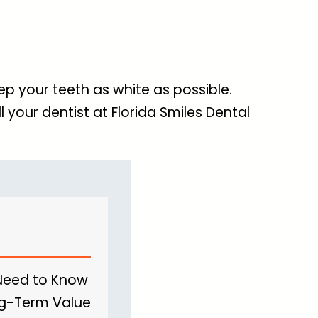
p your teeth as white as possible.
l your dentist at Florida Smiles Dental
 Need to Know
ong-Term Value