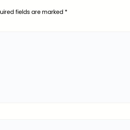
uired fields are marked
*