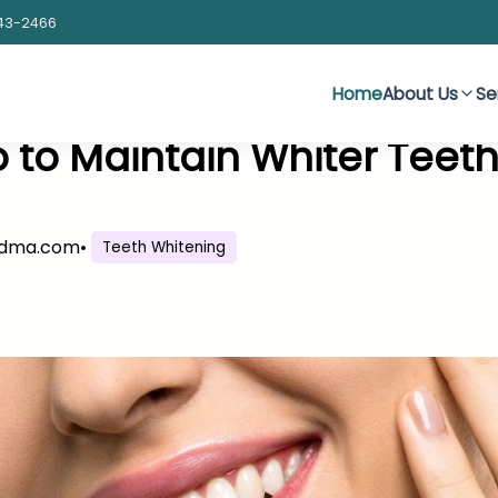
43-2466
Home
About Us
Se
 to Maintain Whiter Teet
sdma.com
•
Teeth Whitening