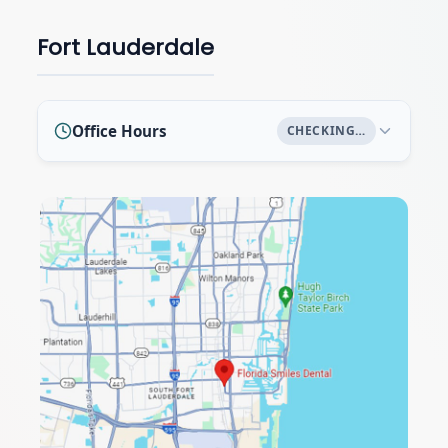
Fort Lauderdale
Office Hours
CHECKING…