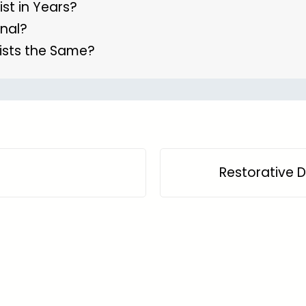
ist in Years?
anal?
ists the Same?
Restorative D