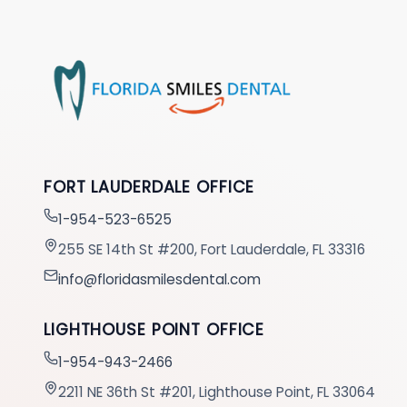
FORT LAUDERDALE OFFICE
1-954-523-6525
255 SE 14th St #200, Fort Lauderdale, FL 33316
info@floridasmilesdental.com
LIGHTHOUSE POINT OFFICE
1-954-943-2466
2211 NE 36th St #201, Lighthouse Point, FL 33064