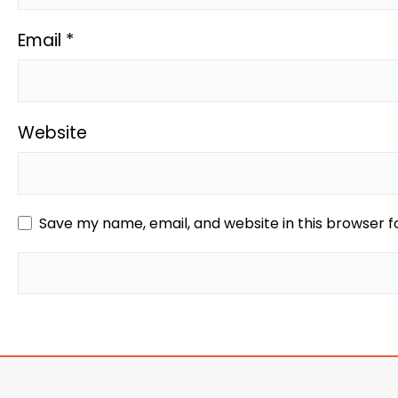
Email
*
Website
Save my name, email, and website in this browser f