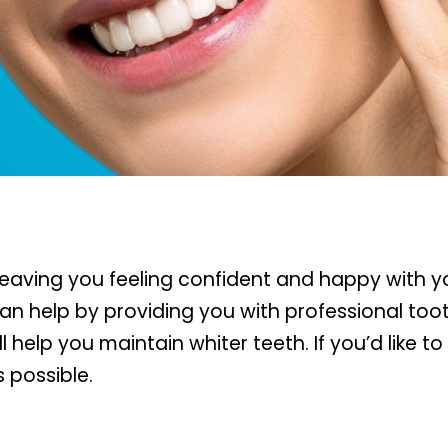
 leaving you feeling confident and happy with
an help by providing you with professional too
 help you maintain whiter teeth. If you’d like to
 possible.