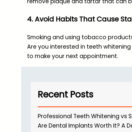
remove plaque and tartar that can b
4. Avoid Habits That Cause Sta
Smoking and using tobacco products c
Are you interested in
teeth whitening 
to make your next appointment.
Recent Posts
Professional Teeth Whitening vs 
Are Dental Implants Worth It? A D