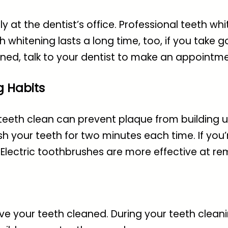
y at the dentist’s office. Professional teeth wh
h whitening lasts a long time, too, if you take g
ened, talk to your dentist to make an appointme
g Habits
teeth clean can prevent plaque from building up
h your teeth for two minutes each time. If you’r
 Electric toothbrushes are more effective at r
ve your teeth cleaned. During your teeth cleanin