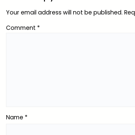
Your email address will not be published.
Req
Comment
*
Name
*