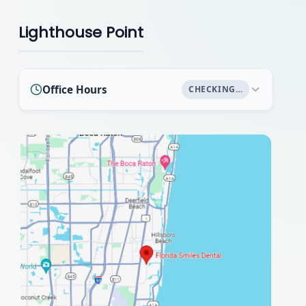
Lighthouse Point
Office Hours
CHECKING…