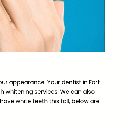
 your appearance. Your
dentist in Fort
th whitening services. We can also
 have white teeth this fall, below are