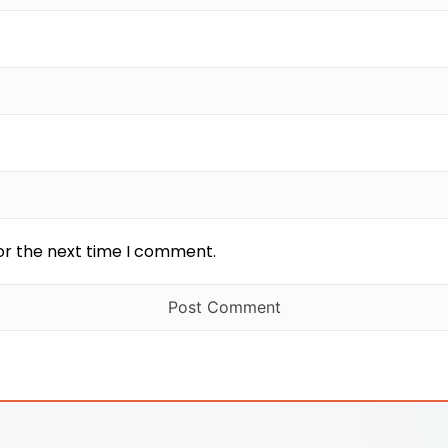
or the next time I comment.