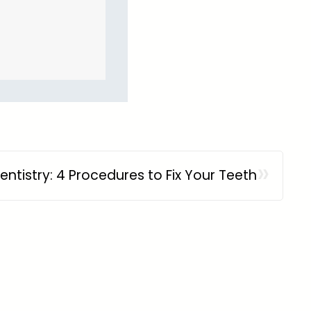
»
entistry: 4 Procedures to Fix Your Teeth