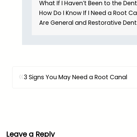
What If I Haven’t Been to the Dent
How Do I Know If I Need a Root C
Are General and Restorative Dent
«
3 Signs You May Need a Root Canal
Leave a Reply