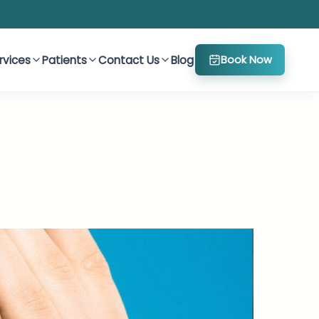
rvices
Patients
Contact Us
Blog
Book Now
h