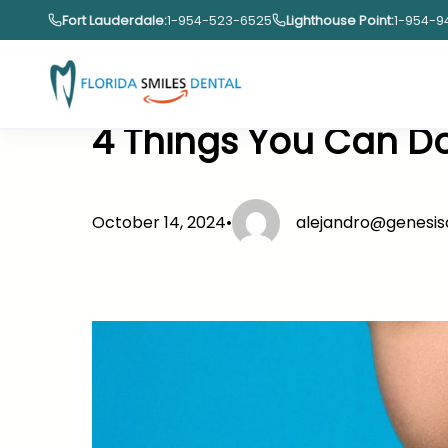
Skip
Fort Lauderdale:
1-954-523-6525
Lighthouse Point:
1-954-9
to
content
4 Things You Can Do
October 14, 2024
•
alejandro@genesi