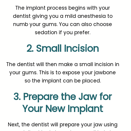
The implant process begins with your
dentist giving you a mild anesthesia to
numb your gums. You can also choose
sedation if you prefer.
2. Small Incision
The dentist will then make a small incision in
your gums. This is to expose your jawbone
so the implant can be placed.
3. Prepare the Jaw for
Your New Implant
Next, the dentist will prepare your jaw using