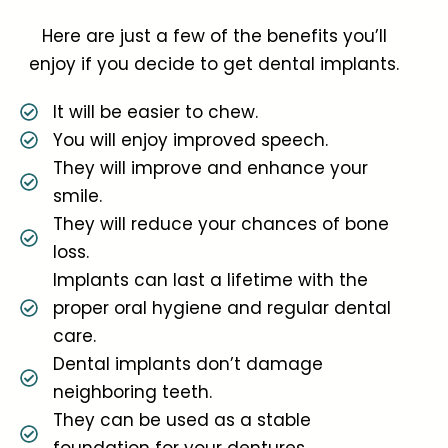
Here are just a few of the benefits you’ll
enjoy if you decide to get dental implants.
It will be easier to chew.
You will enjoy improved speech.
They will improve and enhance your
smile.
They will reduce your chances of bone
loss.
Implants can last a lifetime with the
proper oral hygiene and regular dental
care.
Dental implants don’t damage
neighboring teeth.
They can be used as a stable
foundation for your dentures.