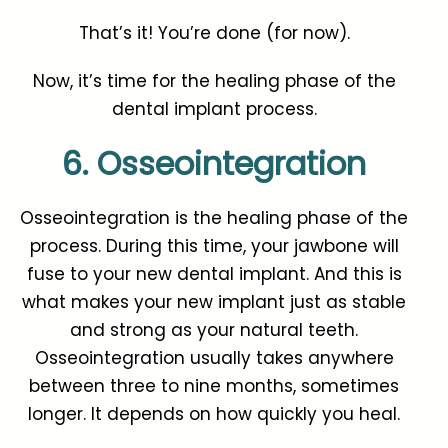
That’s it! You’re done (for now).
Now, it’s time for the healing phase of the
dental implant process.
6. Osseointegration
Osseointegration is the healing phase of the
process. During this time, your jawbone will
fuse to your new dental implant. And this is
what makes your new implant just as stable
and strong as your natural teeth.
Osseointegration usually takes anywhere
between three to nine months, sometimes
longer. It depends on how quickly you heal.