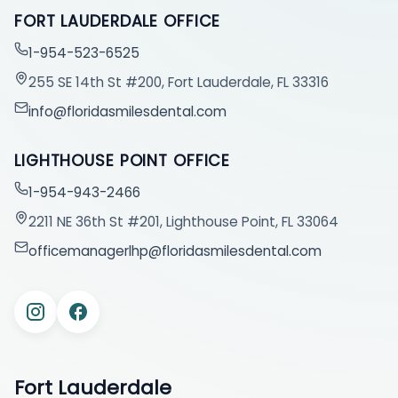
FORT LAUDERDALE OFFICE
1-954-523-6525
255 SE 14th St #200, Fort Lauderdale, FL 33316
info@floridasmilesdental.com
LIGHTHOUSE POINT OFFICE
1-954-943-2466
2211 NE 36th St #201, Lighthouse Point, FL 33064
officemanagerlhp@floridasmilesdental.com
Fort Lauderdale