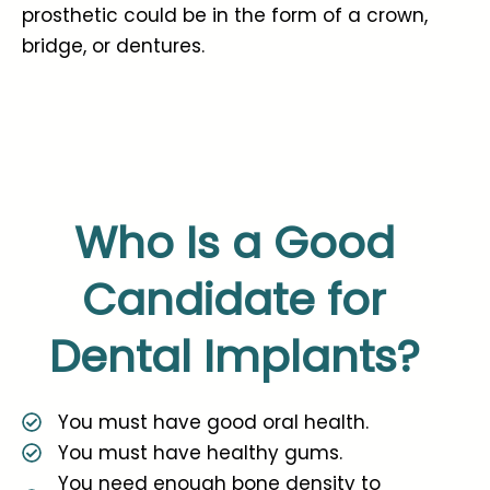
prosthetic could be in the form of a crown,
bridge, or dentures.
Who Is a Good
Candidate for
Dental Implants?
You must have good oral health.
You must have healthy gums.
You need enough bone density to