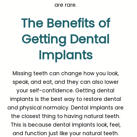
are rare.
The Benefits of
Getting Dental
Implants
Missing teeth can change how you look,
speak, and eat, and they can also lower
your self-confidence. Getting dental
implants is the best way to restore dental
and physical normalcy. Dental implants are
the closest thing to having natural teeth.
This is because dental implants look, feel,
and function just like your natural teeth.