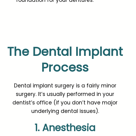
The Dental Implant
Process
Dental implant surgery is a fairly minor
surgery. It’s usually performed in your
dentist’s office (if you don’t have major
underlying dental issues).
1. Anesthesia