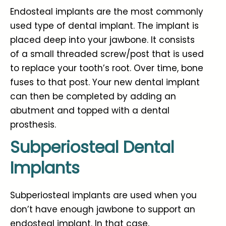
Endosteal implants are the most commonly
used type of dental implant. The implant is
placed deep into your jawbone. It consists
of a small threaded screw/post that is used
to replace your tooth’s root. Over time, bone
fuses to that post. Your new dental implant
can then be completed by adding an
abutment and topped with a dental
prosthesis.
Subperiosteal Dental
Implants
Subperiosteal implants are used when you
don’t have enough jawbone to support an
endosteal implant. In that case,