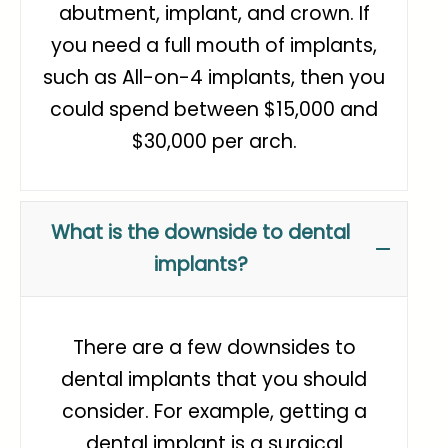
abutment, implant, and crown. If
you need a full mouth of implants,
such as All-on-4 implants, then you
could spend between $15,000 and
$30,000 per arch.
What is the downside to dental
implants?
There are a few downsides to
dental implants that you should
consider. For example, getting a
dental implant is a surgical