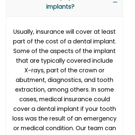
implants?
Usually, insurance will cover at least
part of the cost of a dental implant.
Some of the aspects of the implant
that are typically covered include
X-rays, part of the crown or
abutment, diagnostics, and tooth
extraction, among others. In some
cases, medical insurance could
cover a dental implant if your tooth
loss was the result of an emergency
or medical condition. Our team can