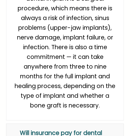
procedure, which means there is
always a risk of infection, sinus
problems (upper-jaw implants),
nerve damage, implant failure, or
infection. There is also a time
commitment — it can take
anywhere from three to nine
months for the full implant and
healing process, depending on the
type of implant and whether a
bone graft is necessary.
Will insurance pay for dental