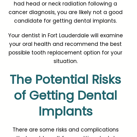
had head or neck radiation following a
cancer diagnosis, you are likely not a good
candidate for getting dental implants.
Your dentist in Fort Lauderdale will examine
your oral health and recommend the best
possible tooth replacement option for your
situation.
The Potential Risks
of Getting Dental
Implants
There are some risks and complications