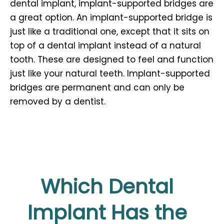
dental implant, implant-supported bridges are
a great option. An implant-supported bridge is
just like a traditional one, except that it sits on
top of a dental implant instead of a natural
tooth. These are designed to feel and function
just like your natural teeth. Implant-supported
bridges are permanent and can only be
removed by a dentist.
Which Dental
Implant Has the