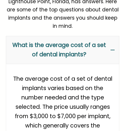
Lighthouse Point, Florida, has answers. Here
are some of the top questions about dental
implants and the answers you should keep
in mind.
What is the average cost of a set
of dental implants?
The average cost of a set of dental
implants varies based on the
number needed and the type
selected. The price usually ranges
from
$3,000 to $7,000 per implant
,
which generally covers the