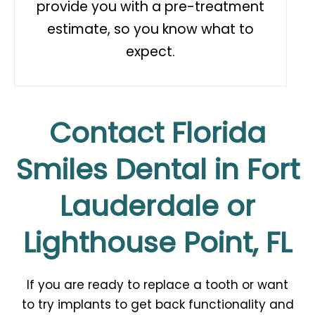
provide you with a pre-treatment
estimate, so you know what to
expect.
Contact Florida
Smiles Dental in Fort
Lauderdale or
Lighthouse Point, FL
If you are ready to replace a tooth or want
to
try implants
to get back functionality and