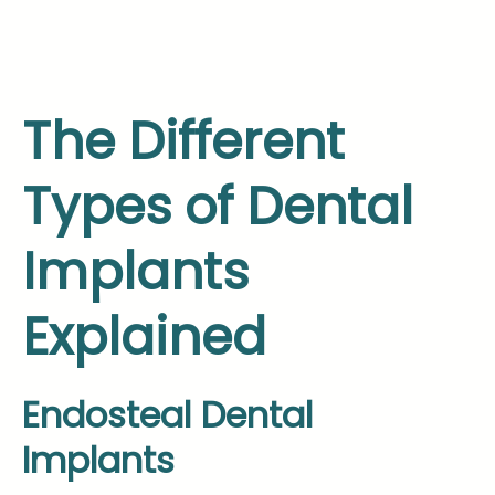
The Different
Types of Dental
Implants
Explained
Endosteal Dental
Implants