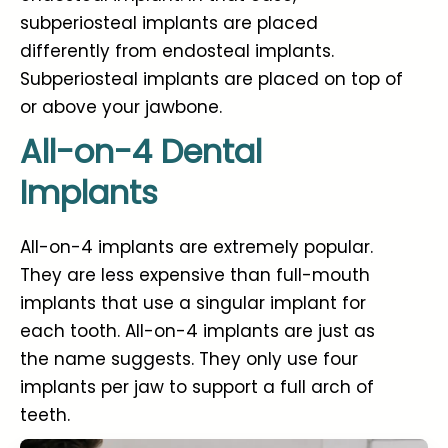
subperiosteal implants are placed
differently from endosteal implants.
Subperiosteal implants are placed on top of
or above your jawbone.
All-on-4 Dental
Implants
All-on-4 implants are extremely popular.
They are less expensive than full-mouth
implants that use a singular implant for
each tooth. All-on-4 implants are just as
the name suggests. They only use four
implants per jaw to support a full arch of
teeth.