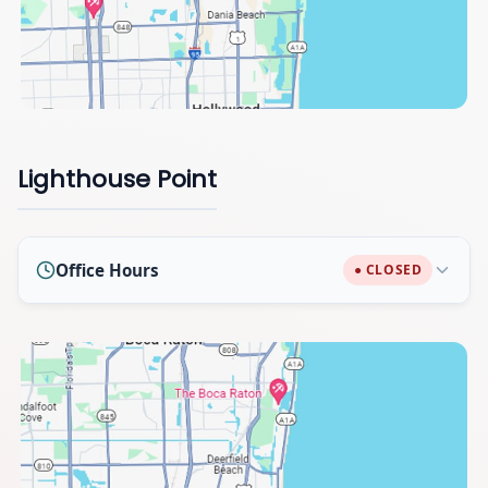
Lighthouse Point
Office Hours
● CLOSED