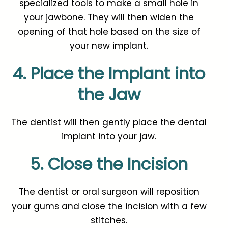
specialized tools to make a small hole in
your jawbone. They will then widen the
opening of that hole based on the size of
your new implant.
4. Place the Implant into
the Jaw
The dentist will then gently place the dental
implant into your jaw.
5. Close the Incision
The dentist or oral surgeon will reposition
your gums and close the incision with a few
stitches.