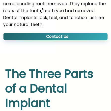
corresponding roots removed. They replace the
roots of the tooth/teeth you had removed.
Dental implants look, feel, and function just like
your natural teeth.
Contact Us
The Three Parts
of a Dental
Implant