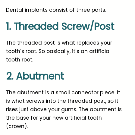
Dental implants consist of three parts.
1. Threaded Screw/Post
The threaded post is what replaces your
tooth’s root. So basically, it’s an artificial
tooth root.
2. Abutment
The abutment is a small connector piece. It
is what screws into the threaded post, so it
rises just above your gums. The abutment is
the base for your new artificial tooth
(crown).