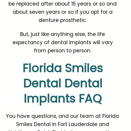
be replaced after about 15 years or so and
about seven years or so if you opt for a
denture prosthetic.
But, just like anything else, the life
expectancy of dental implants will vary
from person to person.
Florida Smiles
Dental Dental
Implants FAQ
You have questions, and our team at
Florida
Smiles Dental
in Fort Lauderdale and