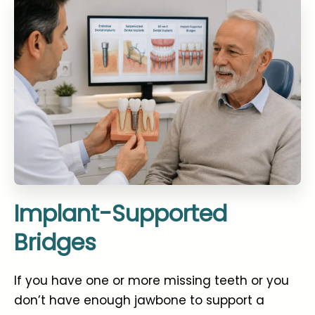
Implant-Supported
Bridges
If you have one or more missing teeth or you
don’t have enough jawbone to support a