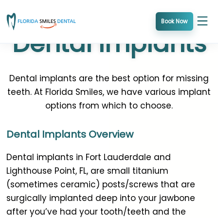
Skip
to
Book Now
Dental Implants
content
Dental implants are the best option for missing
teeth. At Florida Smiles, we have various implant
options from which to choose.
Dental Implants Overview
Dental implants in Fort Lauderdale and
Lighthouse Point, FL, are small titanium
(sometimes ceramic) posts/screws that are
surgically implanted deep into your jawbone
after you’ve had your tooth/teeth and the