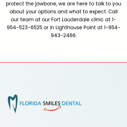
protect the jawbone, we are here to talk to you
about your options and what to expect. Call
our team at our Fort Lauderdale clinic at 1-
954-523-6525 or in Lighthouse Point at 1-954-
943-2466.