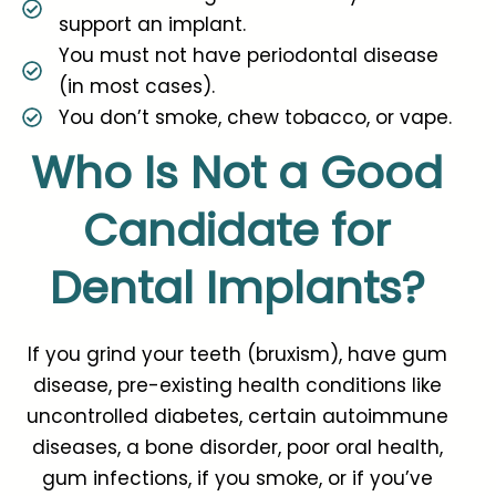
support an implant.
You must not have periodontal disease
(in most cases).
You don’t smoke, chew tobacco, or vape.
Who Is Not a Good
Candidate for
Dental Implants?
If you grind your teeth (bruxism), have gum
disease, pre-existing health conditions like
uncontrolled diabetes, certain autoimmune
diseases, a bone disorder, poor oral health,
gum infections, if you smoke, or if you’ve