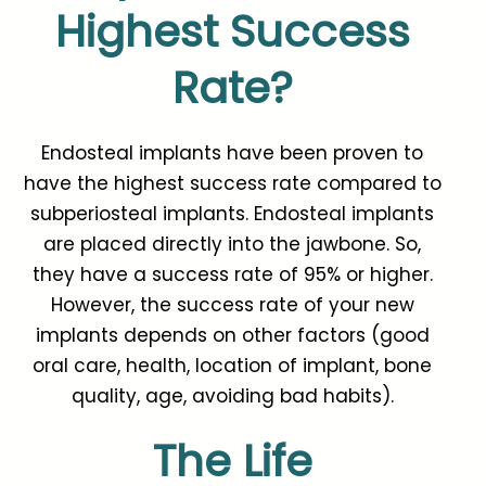
Highest Success
Rate?
Endosteal implants have been proven to
have the highest success rate compared to
subperiosteal implants. Endosteal implants
are placed directly into the jawbone. So,
they have a success rate of 95% or higher.
However, the success rate of your new
implants depends on other factors (good
oral care, health, location of implant, bone
quality, age, avoiding bad habits).
The Life