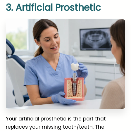
3. Artificial Prosthetic
Your artificial prosthetic is the part that
replaces your missing tooth/teeth. The