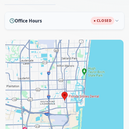
Office Hours
● CLOSED