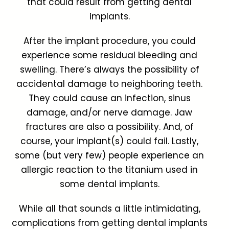
that could result from getting dental
implants.
After the implant procedure, you could
experience some residual bleeding and
swelling. There’s always the possibility of
accidental damage to neighboring teeth.
They could cause an infection, sinus
damage, and/or nerve damage. Jaw
fractures are also a possibility. And, of
course, your implant(s) could fail. Lastly,
some (but very few) people experience an
allergic reaction to the titanium used in
some dental implants.
While all that sounds a little intimidating,
complications from getting dental implants