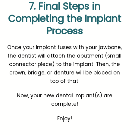
7. Final Steps in
Completing the Implant
Process
Once your implant fuses with your jawbone,
the dentist will attach the abutment (small
connector piece) to the implant. Then, the
crown, bridge, or denture will be placed on
top of that.
Now, your new dental implant(s) are
complete!
Enjoy!