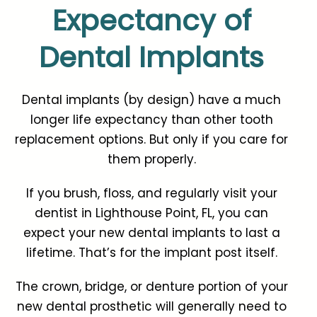
Expectancy of
Dental Implants
Dental implants (by design) have a much
longer life expectancy than other tooth
replacement options. But only if you care for
them properly.
If you brush, floss, and regularly visit your
dentist in Lighthouse Point, FL, you can
expect your new dental implants to last a
lifetime. That’s for the implant post itself.
The crown, bridge, or denture portion of your
new dental prosthetic will generally need to