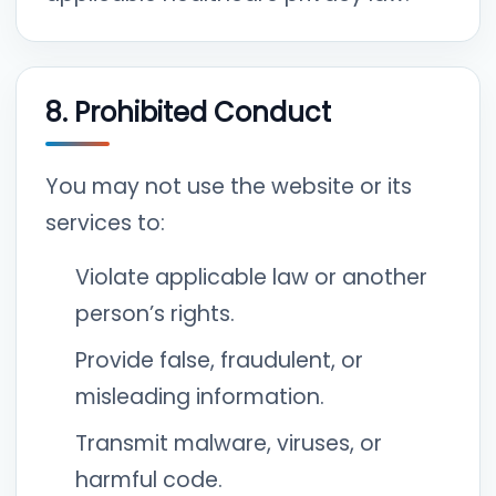
8. Prohibited Conduct
You may not use the website or its
services to:
Violate applicable law or another
person’s rights.
Provide false, fraudulent, or
misleading information.
Transmit malware, viruses, or
harmful code.