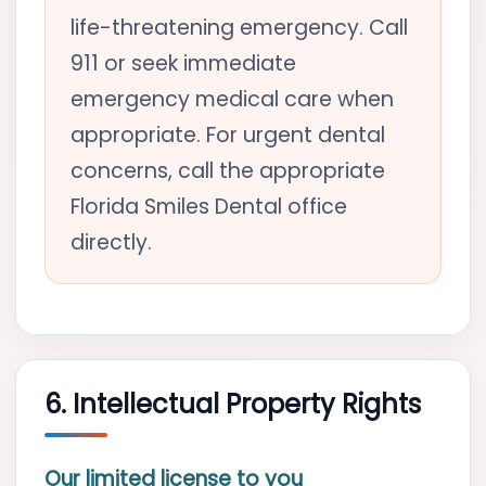
life-threatening emergency. Call
911 or seek immediate
emergency medical care when
appropriate. For urgent dental
concerns, call the appropriate
Florida Smiles Dental office
directly.
6. Intellectual Property Rights
Our limited license to you