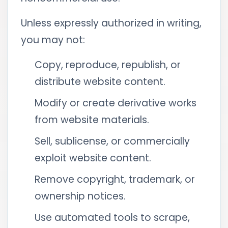
Unless expressly authorized in writing,
you may not:
Copy, reproduce, republish, or
distribute website content.
Modify or create derivative works
from website materials.
Sell, sublicense, or commercially
exploit website content.
Remove copyright, trademark, or
ownership notices.
Use automated tools to scrape,