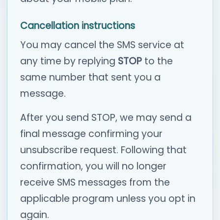
Cancellation instructions
You may cancel the SMS service at
any time by replying
STOP
to the
same number that sent you a
message.
After you send STOP, we may send a
final message confirming your
unsubscribe request. Following that
confirmation, you will no longer
receive SMS messages from the
applicable program unless you opt in
again.