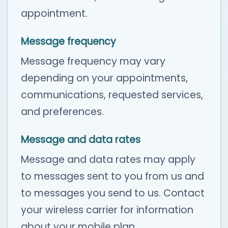
appointment.
Message frequency
Message frequency may vary
depending on your appointments,
communications, requested services,
and preferences.
Message and data rates
Message and data rates may apply
to messages sent to you from us and
to messages you send to us. Contact
your wireless carrier for information
about your mobile plan.