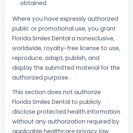
obtained.
Where you have expressly authorized
public or promotional use, you grant
Florida Smiles Dental a nonexclusive,
worldwide, royalty-free license to use,
reproduce, adapt, publish, and
display the submitted material for the
authorized purpose.
This section does not authorize
Florida Smiles Dental to publicly
disclose protected health information
without any authorization required by
applicable healthcare privacy law.