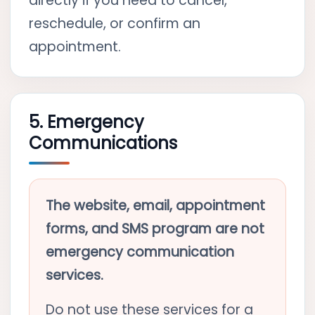
directly if you need to cancel,
reschedule, or confirm an
appointment.
5. Emergency
Communications
The website, email, appointment
forms, and SMS program are not
emergency communication
services.
Do not use these services for a