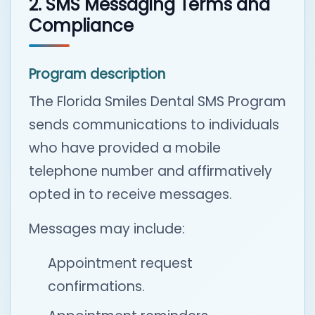
2. SMS Messaging Terms and
Compliance
Program description
The Florida Smiles Dental SMS Program
sends communications to individuals
who have provided a mobile
telephone number and affirmatively
opted in to receive messages.
Messages may include:
Appointment request
confirmations.