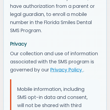
have authorization from a parent or
legal guardian, to enroll a mobile
number in the Florida Smiles Dental
SMS Program.
Privacy
Our collection and use of information
associated with the SMS program is
governed by our
Privacy Policy
.
Mobile information, including
SMS opt-in data and consent,
will not be shared with third