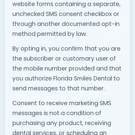
website forms containing a separate,
unchecked SMS consent checkbox or
through another documented opt-in
method permitted by law.
By opting in, you confirm that you are
the subscriber or customary user of
the mobile number provided and that
you authorize Florida Smiles Dental to
send messages to that number.
Consent to receive marketing SMS
messages is not a condition of
purchasing any product, receiving
dental services, or scheduling an