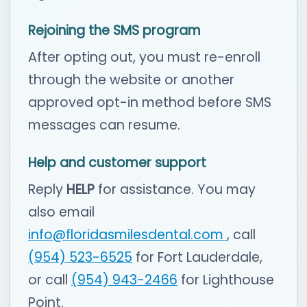
Rejoining the SMS program
After opting out, you must re-enroll
through the website or another
approved opt-in method before SMS
messages can resume.
Help and customer support
Reply
HELP
for assistance. You may
also email
info@floridasmilesdental.com
, call
(954) 523-6525
for Fort Lauderdale,
or call
(954) 943-2466
for Lighthouse
Point.