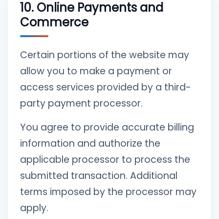
10. Online Payments and
Commerce
Certain portions of the website may
allow you to make a payment or
access services provided by a third-
party payment processor.
You agree to provide accurate billing
information and authorize the
applicable processor to process the
submitted transaction. Additional
terms imposed by the processor may
apply.