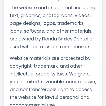
The website and its content, including
text, graphics, photographs, videos,
page designs, logos, trademarks,
icons, software, and other materials,
are owned by Florida Smiles Dental or
used with permission from licensors.
Website materials are protected by
copyright, trademark, and other
intellectual property laws. We grant
you a limited, revocable, nonexclusive,
and nontransferable right to access
the website for lawful personal and
noncommercial use.