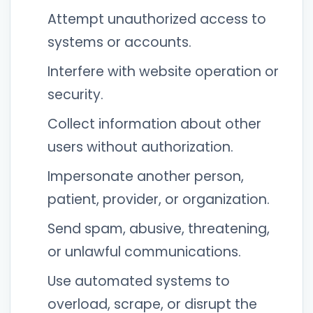
Attempt unauthorized access to
systems or accounts.
Interfere with website operation or
security.
Collect information about other
users without authorization.
Impersonate another person,
patient, provider, or organization.
Send spam, abusive, threatening,
or unlawful communications.
Use automated systems to
overload, scrape, or disrupt the