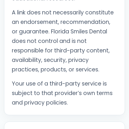
A link does not necessarily constitute
an endorsement, recommendation,
or guarantee. Florida Smiles Dental
does not control and is not
responsible for third-party content,
availability, security, privacy
practices, products, or services.
Your use of a third-party service is
subject to that provider’s own terms
and privacy policies.