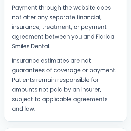
Payment through the website does
not alter any separate financial,
insurance, treatment, or payment
agreement between you and Florida
Smiles Dental.
Insurance estimates are not
guarantees of coverage or payment.
Patients remain responsible for
amounts not paid by an insurer,
subject to applicable agreements
and law.