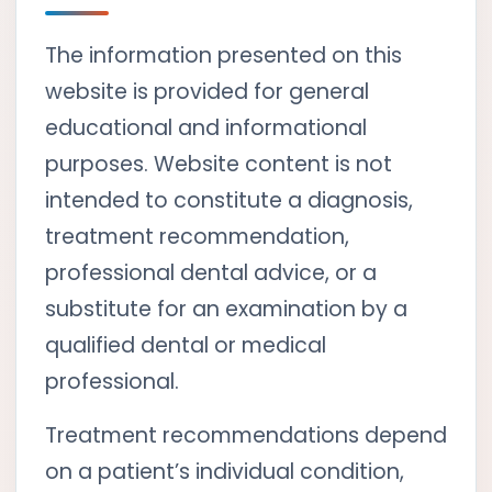
The information presented on this
website is provided for general
educational and informational
purposes. Website content is not
intended to constitute a diagnosis,
treatment recommendation,
professional dental advice, or a
substitute for an examination by a
qualified dental or medical
professional.
Treatment recommendations depend
on a patient’s individual condition,