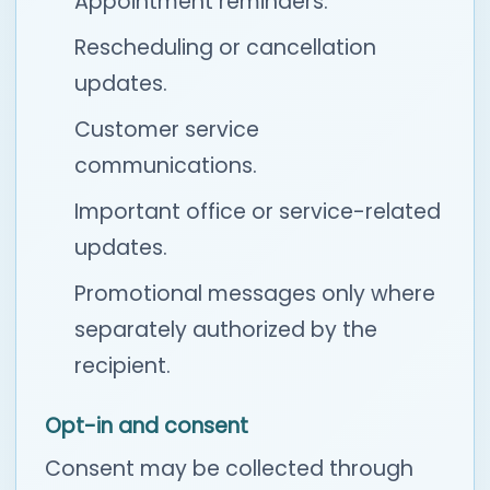
Appointment reminders.
Rescheduling or cancellation
updates.
Customer service
communications.
Important office or service-related
updates.
Promotional messages only where
separately authorized by the
recipient.
Opt-in and consent
Consent may be collected through