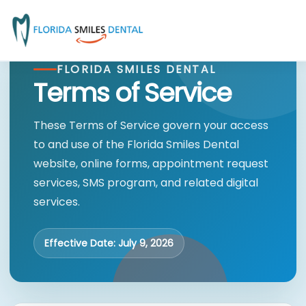
FLORIDA SMILES DENTAL
Terms of Service
These Terms of Service govern your access
to and use of the Florida Smiles Dental
website, online forms, appointment request
services, SMS program, and related digital
services.
Effective Date: July 9, 2026