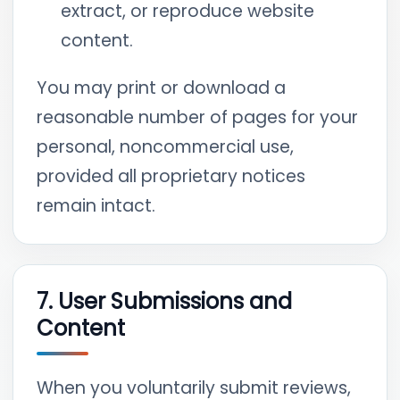
extract, or reproduce website
content.
You may print or download a
reasonable number of pages for your
personal, noncommercial use,
provided all proprietary notices
remain intact.
7. User Submissions and
Content
When you voluntarily submit reviews,