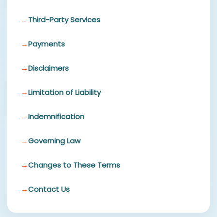
Third-Party Services
Payments
Disclaimers
Limitation of Liability
Indemnification
Governing Law
Changes to These Terms
Contact Us