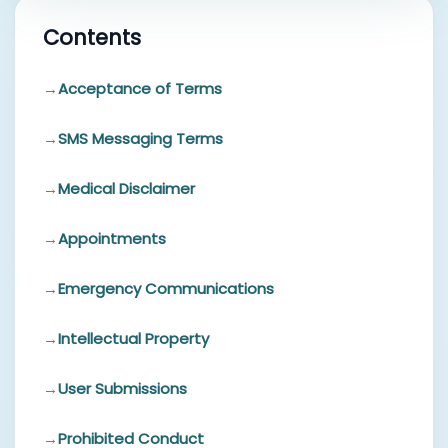
Contents
Acceptance of Terms
SMS Messaging Terms
Medical Disclaimer
Appointments
Emergency Communications
Intellectual Property
User Submissions
Prohibited Conduct