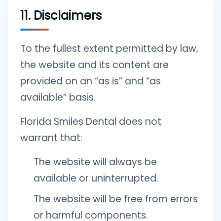
11. Disclaimers
To the fullest extent permitted by law,
the website and its content are
provided on an “as is” and “as
available” basis.
Florida Smiles Dental does not
warrant that:
The website will always be
available or uninterrupted.
The website will be free from errors
or harmful components.