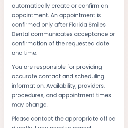
automatically create or confirm an
appointment. An appointment is
confirmed only after Florida Smiles
Dental communicates acceptance or
confirmation of the requested date
and time.
You are responsible for providing
accurate contact and scheduling
information. Availability, providers,
procedures, and appointment times
may change.
Please contact the appropriate office