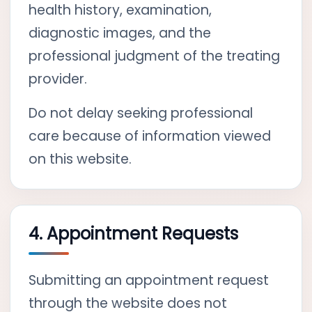
health history, examination,
diagnostic images, and the
professional judgment of the treating
provider.
Do not delay seeking professional
care because of information viewed
on this website.
4. Appointment Requests
Submitting an appointment request
through the website does not