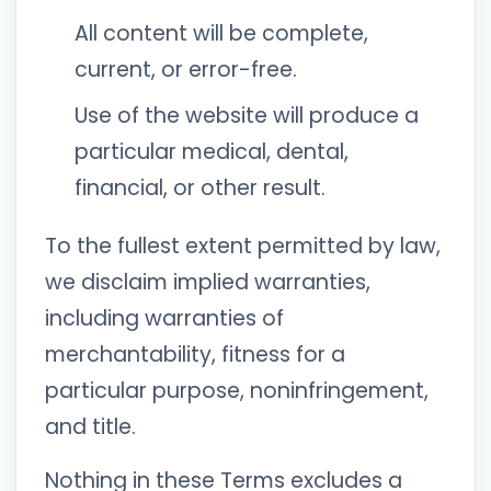
All content will be complete,
current, or error-free.
Use of the website will produce a
particular medical, dental,
financial, or other result.
To the fullest extent permitted by law,
we disclaim implied warranties,
including warranties of
merchantability, fitness for a
particular purpose, noninfringement,
and title.
Nothing in these Terms excludes a