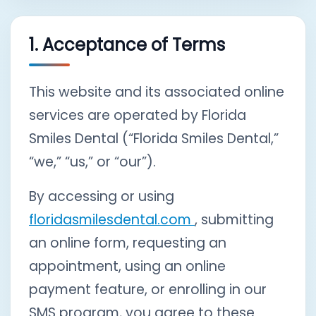
1. Acceptance of Terms
This website and its associated online
services are operated by Florida
Smiles Dental (“Florida Smiles Dental,”
“we,” “us,” or “our”).
By accessing or using
floridasmilesdental.com
, submitting
an online form, requesting an
appointment, using an online
payment feature, or enrolling in our
SMS program, you agree to these