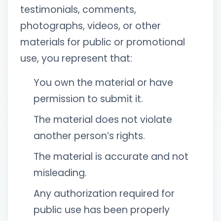
testimonials, comments,
photographs, videos, or other
materials for public or promotional
use, you represent that:
You own the material or have
permission to submit it.
The material does not violate
another person’s rights.
The material is accurate and not
misleading.
Any authorization required for
public use has been properly