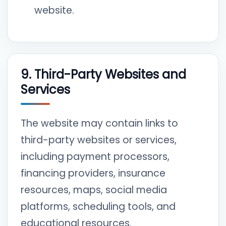
website.
9. Third-Party Websites and
Services
The website may contain links to
third-party websites or services,
including payment processors,
financing providers, insurance
resources, maps, social media
platforms, scheduling tools, and
educational resources.