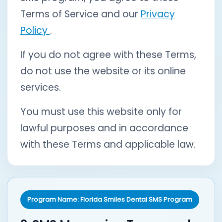
Terms of Service and our
Privacy
Policy
.
If you do not agree with these Terms,
do not use the website or its online
services.
You must use this website only for
lawful purposes and in accordance
with these Terms and applicable law.
Program Name: Florida Smiles Dental SMS Program