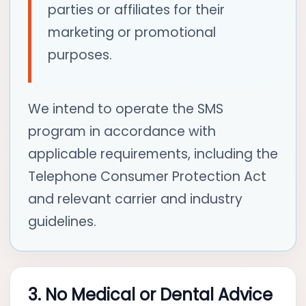
parties or affiliates for their
marketing or promotional
purposes.
We intend to operate the SMS
program in accordance with
applicable requirements, including the
Telephone Consumer Protection Act
and relevant carrier and industry
guidelines.
3. No Medical or Dental Advice