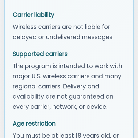
Carrier liability
Wireless carriers are not liable for
delayed or undelivered messages.
Supported carriers
The program is intended to work with
major U.S. wireless carriers and many
regional carriers. Delivery and
availability are not guaranteed on
every carrier, network, or device.
Age restriction
You must be at least 18 years old, or