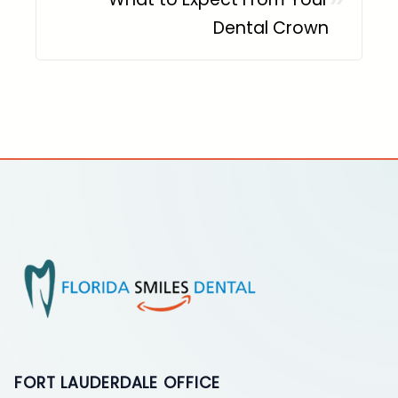
Dental Crown
FORT LAUDERDALE OFFICE