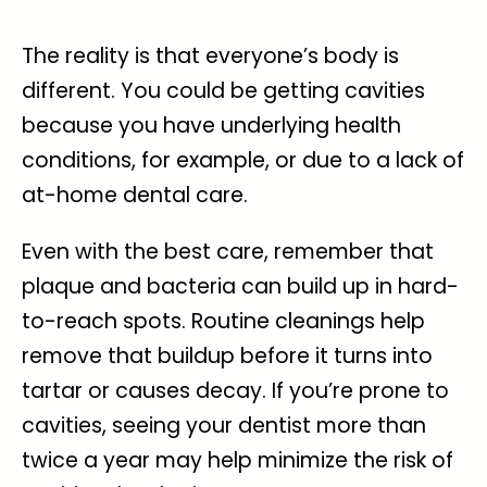
The reality is that everyone’s body is
different. You could be getting cavities
because you have underlying health
conditions, for example, or due to a lack of
at-home dental care.
Even with the best care, remember that
plaque and bacteria can build up in hard-
to-reach spots. Routine cleanings help
remove that buildup before it turns into
tartar or causes decay. If you’re prone to
cavities, seeing your dentist more than
twice a year may help minimize the risk of