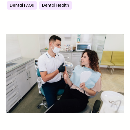
Dental FAQs
Dental Health