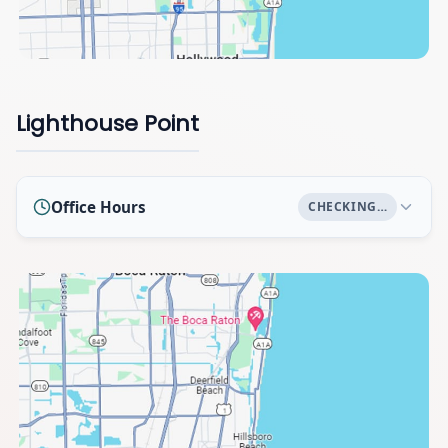
Lighthouse Point
Office Hours
CHECKING…