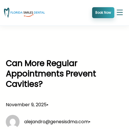
Skip
to
Book Now
content
Can More Regular
Appointments Prevent
Cavities?
November 9, 2025
•
alejandro@genesisdma.com
•