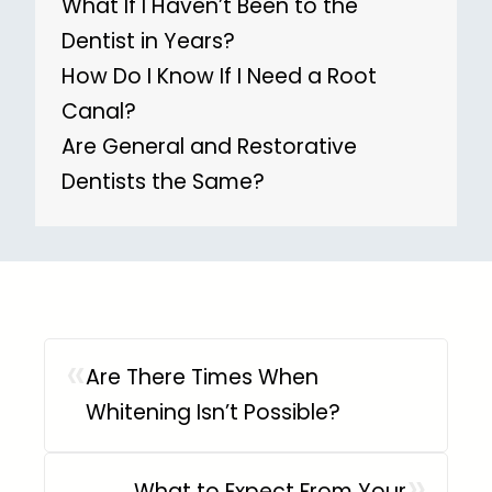
What If I Haven’t Been to the
Dentist in Years?
How Do I Know If I Need a Root
Canal?
Are General and Restorative
Dentists the Same?
«
Are There Times When
Whitening Isn’t Possible?
»
What to Expect From Your