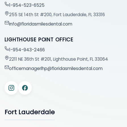
1-954-523-6525
255 SE 14th St #200, Fort Lauderdale, FL 33316
info@floridasmilesdental.com
LIGHTHOUSE POINT OFFICE
1-954-943-2466
2211 NE 36th St #201, Lighthouse Point, FL 33064
officemanagerlhp@floridasmilesdental.com
Fort Lauderdale