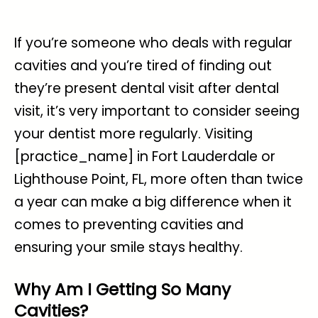
If you’re someone who deals with
regular
cavities
and you’re tired of finding out
they’re present dental visit after dental
visit, it’s very important to consider seeing
your dentist more regularly. Visiting
[practice_name] in Fort Lauderdale or
Lighthouse Point, FL, more often than twice
a year can make a big difference when it
comes to preventing cavities and
ensuring your smile stays healthy.
Why Am I Getting So Many
Cavities?