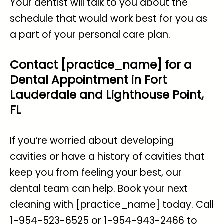
Your dentist will talk to you about the
schedule that would work best for you as
a part of your personal care plan.
Contact [practice_name] for a
Dental Appointment in Fort
Lauderdale and Lighthouse Point,
FL
If you’re worried about
developing
cavities
or have a history of cavities that
keep you from feeling your best, our
dental team can help. Book your next
cleaning with [practice_name] today. Call
1-954-523-6525 or 1-954-943-2466 to