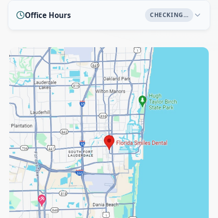
Office Hours
CHECKING…