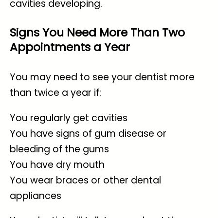
cavities developing.
Signs You Need More Than Two
Appointments a Year
You may need to see your dentist more
than twice a year if:
You regularly get cavities
You have signs of gum disease or
bleeding of the gums
You have dry mouth
You wear braces or other dental
appliances