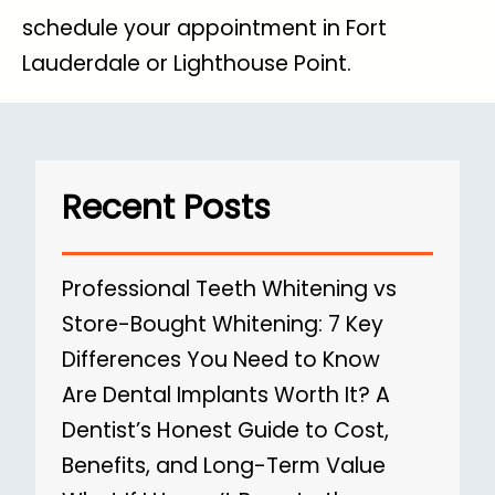
schedule your appointment in Fort
Lauderdale or Lighthouse Point.
Recent Posts
Professional Teeth Whitening vs
Store-Bought Whitening: 7 Key
Differences You Need to Know
Are Dental Implants Worth It? A
Dentist’s Honest Guide to Cost,
Benefits, and Long-Term Value