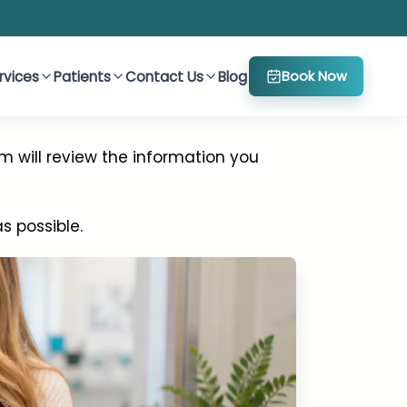
rvices
Patients
Contact Us
Blog
Book Now
m will review the information you
 possible.