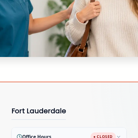
Fort Lauderdale
Office Hours
● CLOSED