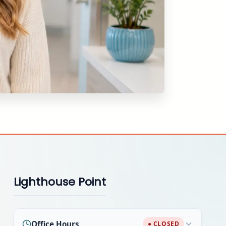
Lighthouse Point
Office Hours
● CLOSED