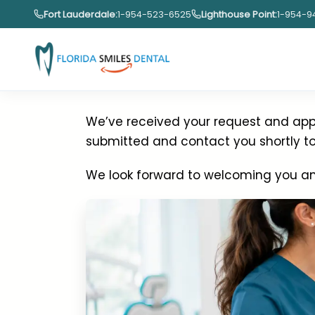
Skip
Fort Lauderdale:
1-954-523-6525
Lighthouse Point:
1-954-9
to
content
Thank You for
We’ve received your request and appr
submitted and contact you shortly to 
We look forward to welcoming you an