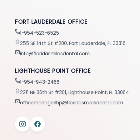
FORT LAUDERDALE OFFICE
1-954-523-6525
255 SE 14th St #200, Fort Lauderdale, FL 33316
info@floridasmilesdental.com
LIGHTHOUSE POINT OFFICE
1-954-943-2466
2211 NE 36th St #201, Lighthouse Point, FL 33064
officemanagerlhp@floridasmilesdental.com