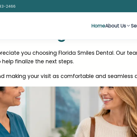
43-2466
Home
About Us
Se
 Reaching Out
eciate you choosing Florida Smiles Dental. Our tea
help finalize the next steps.
d making your visit as comfortable and seamless as