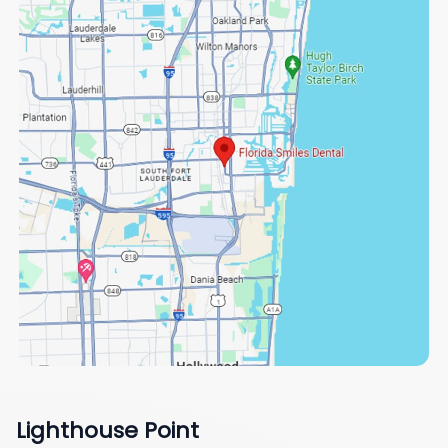
Lighthouse Point