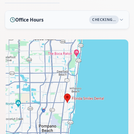
Office Hours
CHECKING…