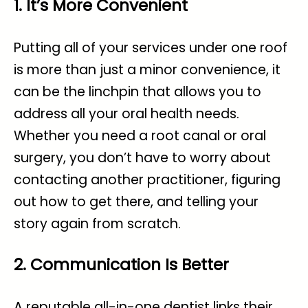
1. It’s More Convenient
Putting all of your services under one roof
is more than just a minor convenience, it
can be the linchpin that allows you to
address all your oral health needs.
Whether you need a root canal or oral
surgery, you don’t have to worry about
contacting another practitioner, figuring
out how to get there, and telling your
story again from scratch.
2. Communication Is Better
A reputable all-in-one dentist links their