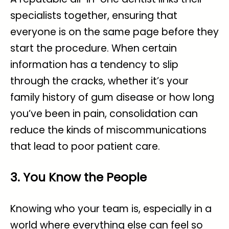
specialists together, ensuring that
everyone is on the same page before they
start the procedure. When certain
information has a tendency to slip
through the cracks, whether it’s your
family history of gum disease or how long
you’ve been in pain, consolidation can
reduce the kinds of miscommunications
that lead to poor patient care.
3. You Know the People
Knowing who your team is, especially in a
world where everything else can feel so