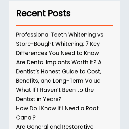
Recent Posts
Professional Teeth Whitening vs
Store-Bought Whitening: 7 Key
Differences You Need to Know
Are Dental Implants Worth It? A
Dentist’s Honest Guide to Cost,
Benefits, and Long-Term Value
What If I Haven’t Been to the
Dentist in Years?
How Do I Know If I Need a Root
Canal?
Are General and Restorative