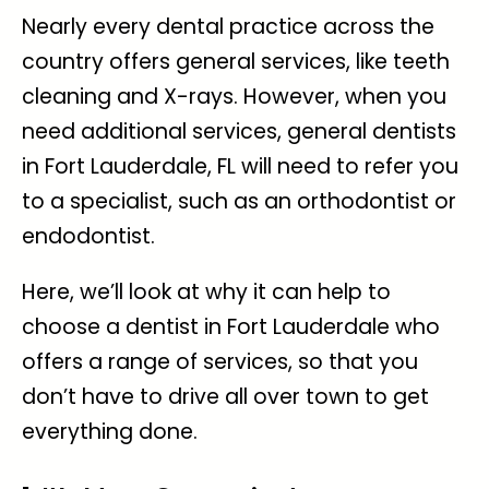
Nearly every dental practice across the
country offers general services, like teeth
cleaning and X-rays. However, when you
need additional services, general
dentists
in Fort Lauderdale, FL
will need to refer you
to a specialist, such as an orthodontist or
endodontist.
Here, we’ll look at why it can help to
choose a dentist in Fort Lauderdale who
offers a range of services, so that you
don’t have to drive all over town to get
everything done.