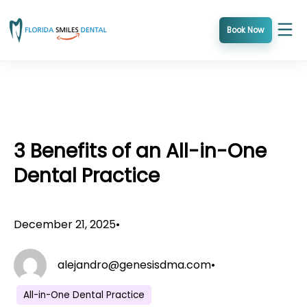
Skip
to
Book Now
content
3 Benefits of an All-in-One
Dental Practice
December 21, 2025
•
alejandro@genesisdma.com
•
All-in-One Dental Practice