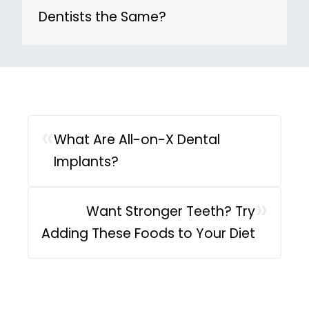
Dentists the Same?
«
What Are All-on-X Dental
Implants?
»
Want Stronger Teeth? Try
Adding These Foods to Your Diet