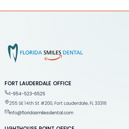
FORT LAUDERDALE OFFICE
1-954-523-6525
255 SE 14th St #200, Fort Lauderdale, FL 33316
info@floridasmilesdental.com
LIGHTHOUSE POINT OFFICE