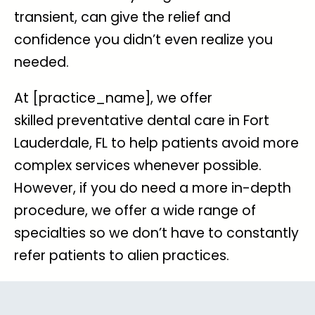
transient, can give the relief and
confidence you didn’t even realize you
needed.
At [practice_name], we offer
skilled
preventative dental care in Fort
Lauderdale, FL
to help patients avoid more
complex services whenever possible.
However, if you do need a more in-depth
procedure, we offer a wide range of
specialties so we don’t have to constantly
refer patients to alien practices.