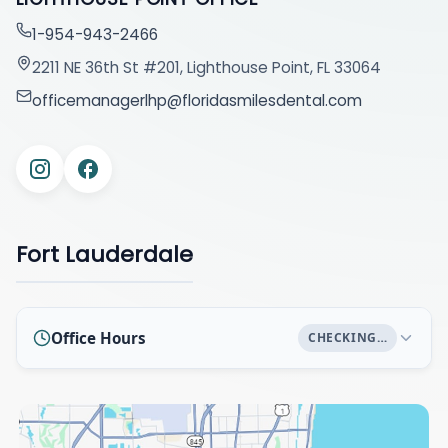
1-954-943-2466
2211 NE 36th St #201, Lighthouse Point, FL 33064
officemanagerlhp@floridasmilesdental.com
Fort Lauderdale
Office Hours
CHECKING…