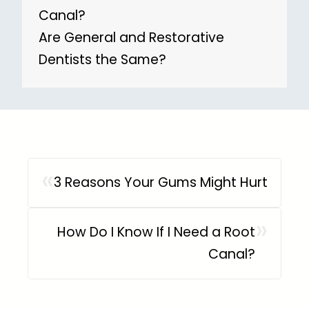
Canal?
Are General and Restorative
Dentists the Same?
«
3 Reasons Your Gums Might Hurt
»
How Do I Know If I Need a Root
Canal?