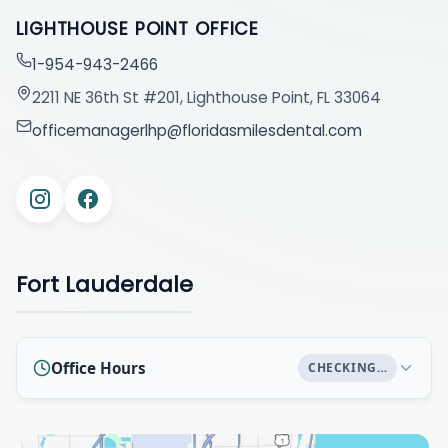
LIGHTHOUSE POINT OFFICE
1-954-943-2466
2211 NE 36th St #201, Lighthouse Point, FL 33064
officemanagerlhp@floridasmilesdental.com
Fort Lauderdale
Office Hours
CHECKING…