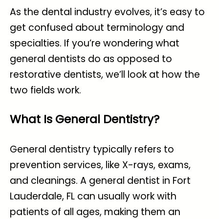
As the dental industry evolves, it’s easy to
get confused about terminology and
specialties. If you’re wondering what
general dentists do as opposed to
restorative dentists, we’ll look at how the
two fields work.
What Is General Dentistry?
General dentistry typically refers to
prevention services, like X-rays, exams,
and cleanings. A general
dentist in Fort
Lauderdale, FL
can usually work with
patients of all ages, making them an