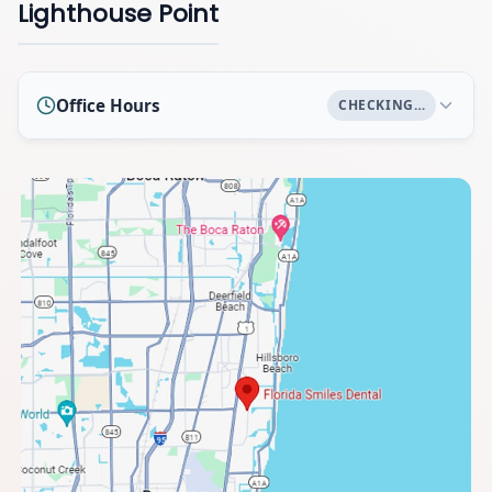
Lighthouse Point
Office Hours
CHECKING…