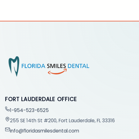
FORT LAUDERDALE OFFICE
1-954-523-6525
255 SE 14th St #200, Fort Lauderdale, FL 33316
info@floridasmilesdental.com