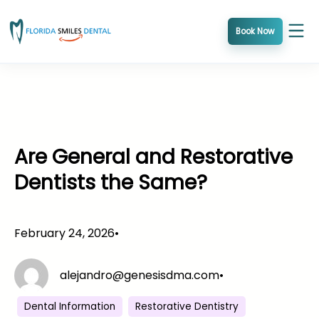
Skip
to
Book Now
content
Are General and Restorative
Dentists the Same?
February 24, 2026
•
alejandro@genesisdma.com
•
Dental Information
Restorative Dentistry