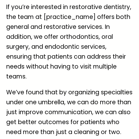
If you’re interested in restorative dentistry,
the team at [practice_name] offers both
general and restorative services. In
addition, we offer orthodontics, oral
surgery, and endodontic services,
ensuring that patients can address their
needs without having to visit multiple
teams.
We’ve found that by organizing specialties
under one umbrella, we can do more than
just improve communication, we can also
get better outcomes for patients who
need more than just a cleaning or two.