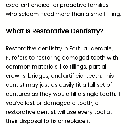
excellent choice for proactive families
who seldom need more than a small filling.
What Is Restorative Dentistry?
Restorative dentistry in Fort Lauderdale,
FL
refers to restoring damaged teeth with
common materials, like fillings, partial
crowns, bridges, and artificial teeth. This
dentist may just as easily fit a full set of
dentures as they would fill a single tooth. If
you’ve lost or damaged a tooth, a
restorative dentist will use every tool at
their disposal to fix or replace it.