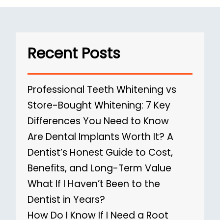
Recent Posts
Professional Teeth Whitening vs
Store-Bought Whitening: 7 Key
Differences You Need to Know
Are Dental Implants Worth It? A
Dentist’s Honest Guide to Cost,
Benefits, and Long-Term Value
What If I Haven’t Been to the
Dentist in Years?
How Do I Know If I Need a Root