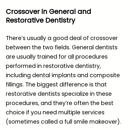
Crossover in General and
Restorative Dentistry
There’s usually a good deal of crossover
between the two fields. General dentists
are usually trained for all procedures
performed in restorative dentistry,
including dental implants and composite
fillings. The biggest difference is that
restorative dentists specialize in these
procedures, and they’re often the best
choice if you need multiple services
(sometimes called a full smile makeover).