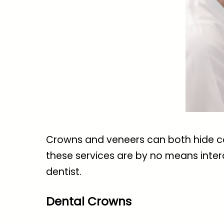
Crowns and veneers can both hide cos
these services are by no means inter
dentist.
Dental Crowns