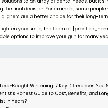
olutions to an array of dental needs, but it’s 
g the final decision. For example, some people 
 aligners are a better choice for their long-ter
righten your smile, the team at [practice_nam
able options to improve your grin for many ye
Store-Bought Whitening: 7 Key Differences You
entist’s Honest Guide to Cost, Benefits, and L
ist in Years?