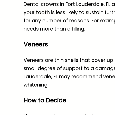
Dental crowns in Fort Lauderdale, FL
a
your tooth is less likely to sustain 
for any number of reasons. For exampl
needs more than a filling.
Veneers
Veneers are thin shells that cover up
small degree of support to a damaged 
Lauderdale, FL
may recommend veneers 
whitening.
How to Decide