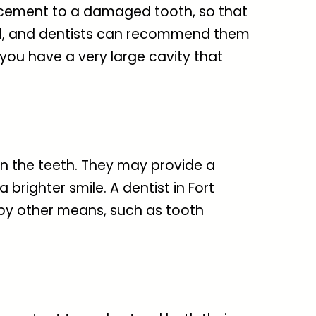
orcement to a damaged tooth, so that
rtial, and dentists can recommend them
 you have a very large cavity that
in the teeth. They may provide a
a brighter smile. A
dentist in Fort
 by other means, such as tooth