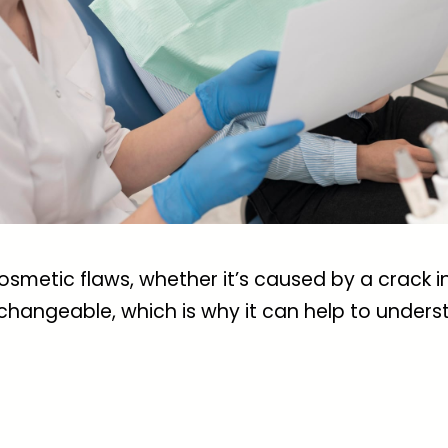
metic flaws, whether it’s caused by a crack i
changeable, which is why it can help to underst