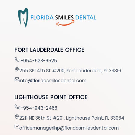
FORT LAUDERDALE OFFICE
1-954-523-6525
255 SE 14th St #200, Fort Lauderdale, FL 33316
info@floridasmilesdental.com
LIGHTHOUSE POINT OFFICE
1-954-943-2466
2211 NE 36th St #201, Lighthouse Point, FL 33064
officemanagerlhp@floridasmilesdental.com