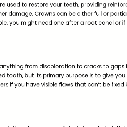
re used to restore your teeth, providing reinf
further damage. Crowns can be either full or pa
e, you might need one after a root canal or if
 anything from discoloration to cracks to gaps 
tooth, but its primary purpose is to give you 
if you have visible flaws that can’t be fixed