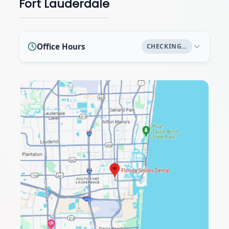
Fort Lauderdale
Office Hours
CHECKING…