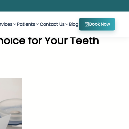
rvices
Patients
Contact Us
Blog
Book Now
oice for Your Teeth