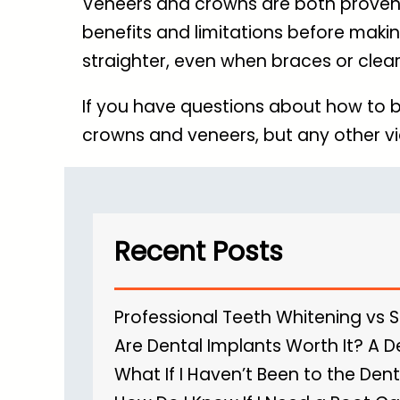
Veneers and crowns are both proven s
benefits and limitations before makin
straighter, even when braces or clear
If you have questions about how to b
crowns and veneers, but any other vi
Recent Posts
Professional Teeth Whitening vs 
Are Dental Implants Worth It? A D
What If I Haven’t Been to the Dent