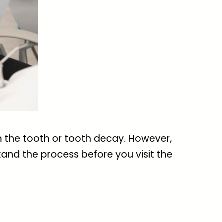
n the tooth or tooth decay. However,
and the process before you visit the