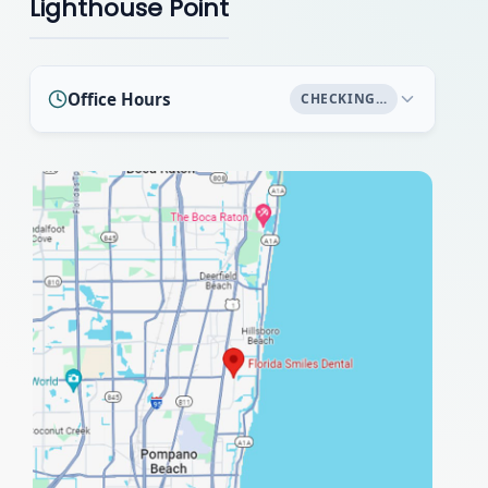
Lighthouse Point
Office Hours
CHECKING…