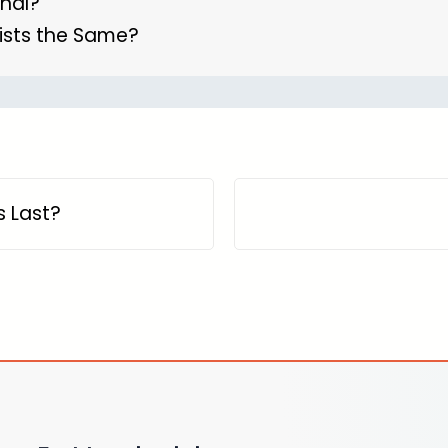
anal?
ists the Same?
 Last?