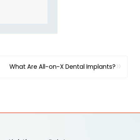
»
What Are All-on-X Dental Implants?