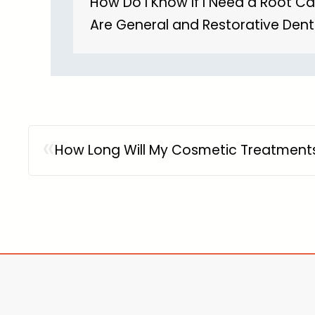
How Do I Know If I Need a Root C
Are General and Restorative Dent
«
How Long Will My Cosmetic Treatments