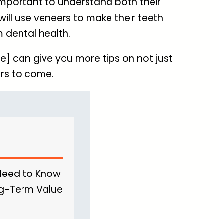
important to understand both their
will use veneers to make their teeth
m dental health.
e] can give you more tips on not just
ars to come.
 Need to Know
ong-Term Value