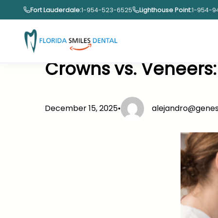
Skip
Fort Lauderdale:
1-954-523-6525
Lighthouse Point:
1-954-9
to
content
Crowns vs. Veneers:
December 15, 2025
•
alejandro@gene