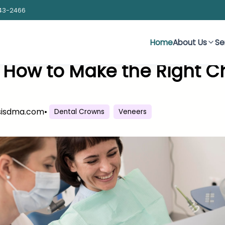
43-2466
Home
About Us
Se
 How to Make the Right Ch
sisdma.com
•
Dental Crowns
Veneers