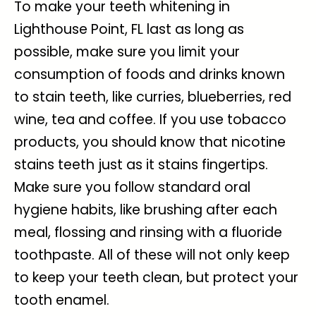
To make your
teeth whitening in
Lighthouse Point, FL
last as long as
possible, make sure you limit your
consumption of foods and drinks known
to stain teeth, like curries, blueberries, red
wine, tea and coffee. If you use tobacco
products, you should know that nicotine
stains teeth just as it stains fingertips.
Make sure you follow standard oral
hygiene habits, like brushing after each
meal, flossing and rinsing with a fluoride
toothpaste. All of these will not only keep
to keep your teeth clean, but protect your
tooth enamel.