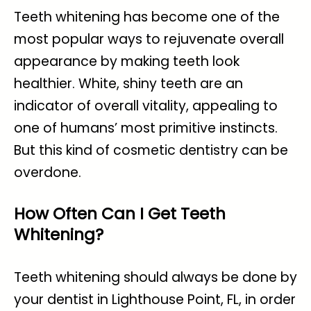
Teeth whitening has become one of the
most popular ways to rejuvenate overall
appearance by making teeth look
healthier. White, shiny teeth are an
indicator of overall vitality, appealing to
one of humans’ most primitive instincts.
But this kind of cosmetic dentistry can be
overdone.
How Often Can I Get Teeth
Whitening?
Teeth whitening should always be done by
your
dentist in Lighthouse Point, FL
, in order