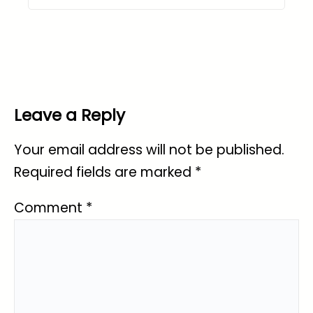
Leave a Reply
Your email address will not be published.
Required fields are marked
*
Comment
*