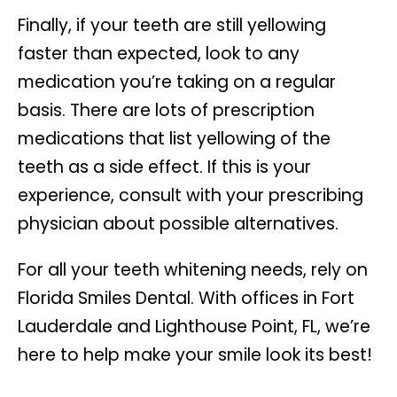
Finally, if your teeth are still yellowing
faster than expected, look to any
medication you’re taking on a regular
basis. There are lots of prescription
medications that list yellowing of the
teeth as a side effect. If this is your
experience, consult with your prescribing
physician about possible alternatives.
For all your teeth whitening needs, rely on
Florida Smiles Dental. With offices in Fort
Lauderdale and Lighthouse Point, FL, we’re
here to help make your smile look its best!