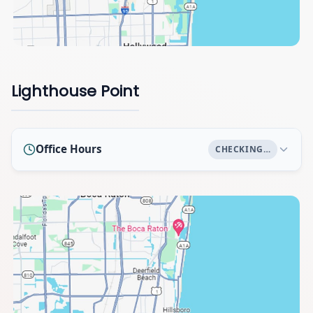
Lighthouse Point
Office Hours
CHECKING…