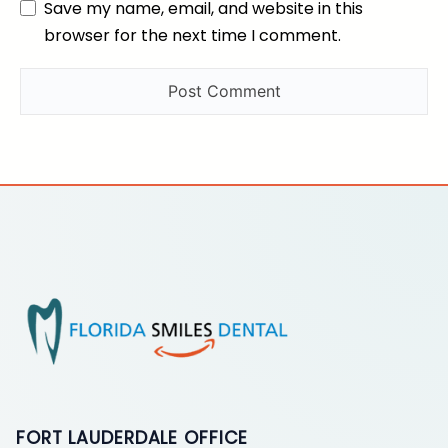
Save my name, email, and website in this
browser for the next time I comment.
FORT LAUDERDALE OFFICE