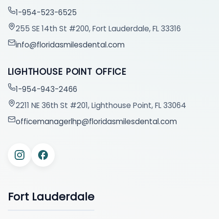
1-954-523-6525
255 SE 14th St #200, Fort Lauderdale, FL 33316
info@floridasmilesdental.com
LIGHTHOUSE POINT OFFICE
1-954-943-2466
2211 NE 36th St #201, Lighthouse Point, FL 33064
officemanagerlhp@floridasmilesdental.com
Fort Lauderdale