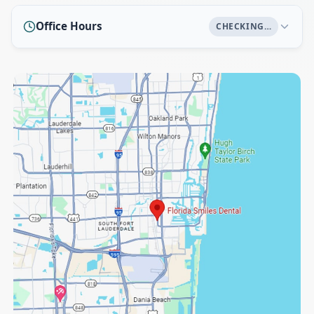
Office Hours
CHECKING…