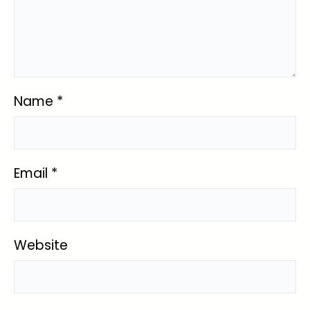
Name
*
Email
*
Website