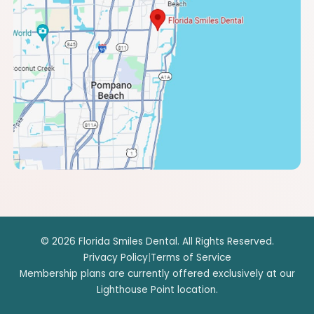
© 2026 Florida Smiles Dental. All Rights Reserved.
Privacy Policy
|
Terms of Service
Membership plans are currently offered exclusively at our
Lighthouse Point location.