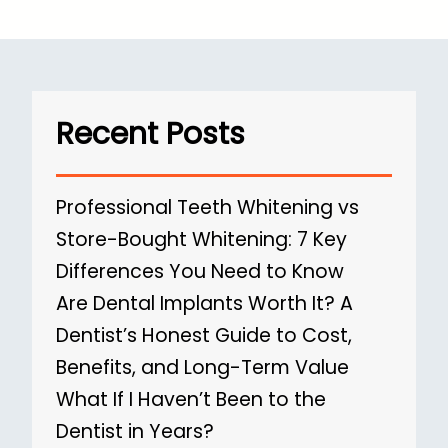
Recent Posts
Professional Teeth Whitening vs
Store-Bought Whitening: 7 Key
Differences You Need to Know
Are Dental Implants Worth It? A
Dentist’s Honest Guide to Cost,
Benefits, and Long-Term Value
What If I Haven’t Been to the
Dentist in Years?