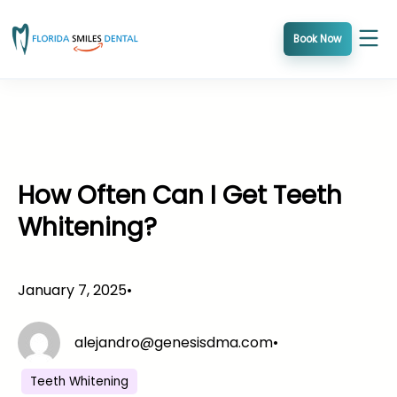
Skip
to
Book Now
content
How Often Can I Get Teeth
Whitening?
January 7, 2025
•
alejandro@genesisdma.com
•
Teeth Whitening