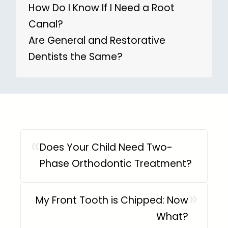
How Do I Know If I Need a Root
Canal?
Are General and Restorative
Dentists the Same?
«
Does Your Child Need Two-
Phase Orthodontic Treatment?
»
My Front Tooth is Chipped: Now
What?