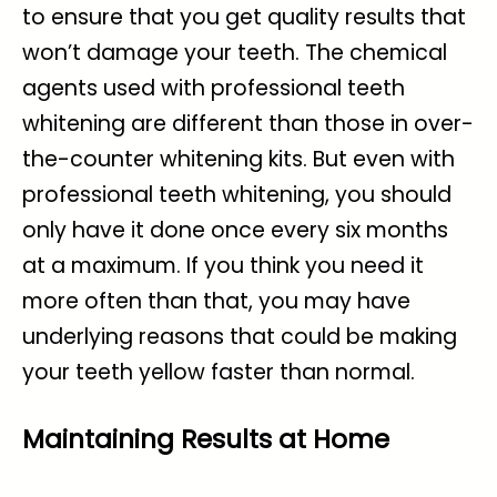
to ensure that you get quality results that
won’t damage your teeth. The chemical
agents used with professional teeth
whitening are different than those in over-
the-counter whitening kits. But even with
professional teeth whitening, you should
only have it done once every six months
at a maximum. If you think you need it
more often than that, you may have
underlying reasons that could be making
your teeth yellow faster than normal.
Maintaining Results at Home