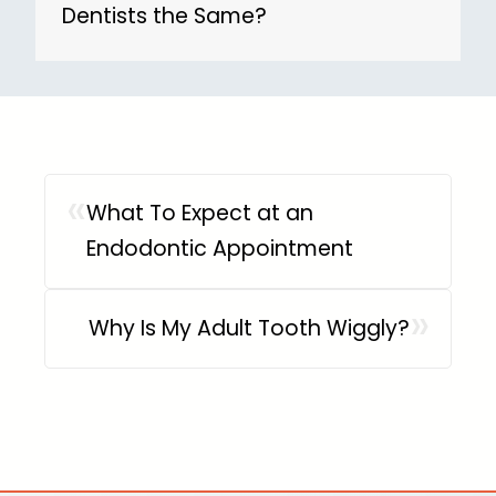
Dentists the Same?
«
What To Expect at an
Endodontic Appointment
»
Why Is My Adult Tooth Wiggly?