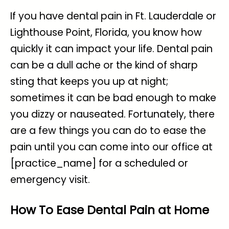
If you have dental pain in Ft. Lauderdale or
Lighthouse Point, Florida, you know how
quickly it can impact your life. Dental pain
can be a dull ache or the kind of sharp
sting that keeps you up at night;
sometimes it can be bad enough to make
you dizzy or nauseated. Fortunately, there
are a few things you can do to ease the
pain until you can come into our office at
[practice_name] for a scheduled or
emergency visit.
How To Ease Dental Pain at Home