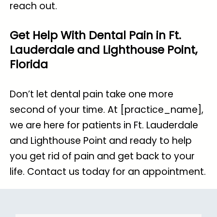
reach out.
Get Help With Dental Pain in Ft.
Lauderdale and Lighthouse Point,
Florida
Don’t let dental pain take one more
second of your time. At [practice_name],
we are here for patients in Ft. Lauderdale
and Lighthouse Point and ready to help
you get rid of pain and get back to your
life.
Contact us today for an appointment
.