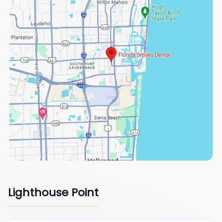
Lighthouse Point