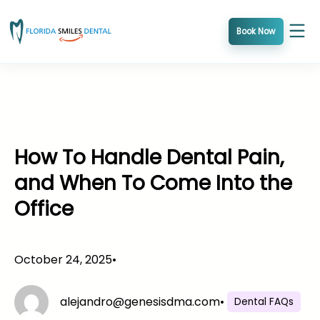
Skip
to
Book Now
content
How To Handle Dental Pain,
and When To Come Into the
Office
October 24, 2025
•
alejandro@genesisdma.com
•
Dental FAQs