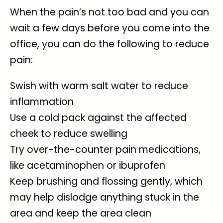
When the pain’s not too bad and you can
wait a few days before you come into the
office, you can do the following to reduce
pain:
Swish with warm salt water to reduce
inflammation
Use a cold pack against the affected
cheek to reduce swelling
Try over-the-counter pain medications,
like acetaminophen or ibuprofen
Keep brushing and flossing gently, which
may help dislodge anything stuck in the
area and keep the area clean