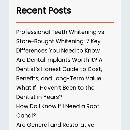
Recent Posts
Professional Teeth Whitening vs
Store-Bought Whitening: 7 Key
Differences You Need to Know
Are Dental Implants Worth It? A
Dentist’s Honest Guide to Cost,
Benefits, and Long-Term Value
What If I Haven’t Been to the
Dentist in Years?
How Do I Know If I Need a Root
Canal?
Are General and Restorative