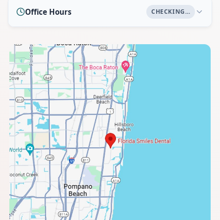
Office Hours
CHECKING…