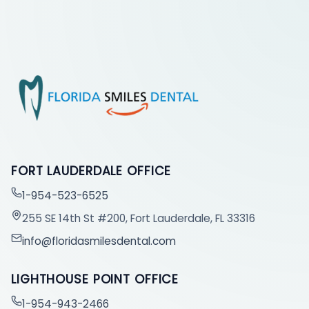
FORT LAUDERDALE OFFICE
1-954-523-6525
255 SE 14th St #200, Fort Lauderdale, FL 33316
info@floridasmilesdental.com
LIGHTHOUSE POINT OFFICE
1-954-943-2466