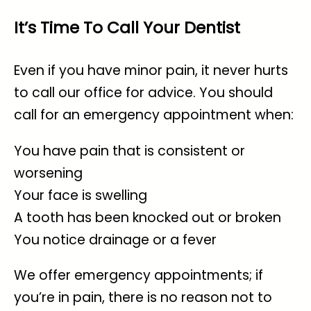
It’s Time To Call Your Dentist
Even if you have minor pain, it never hurts
to call our office for advice. You should
call for an emergency appointment when:
You have pain that is consistent or
worsening
Your face is swelling
A tooth has been knocked out or broken
You notice drainage or a fever
We offer
emergency appointments
; if
you’re in pain, there is no reason not to