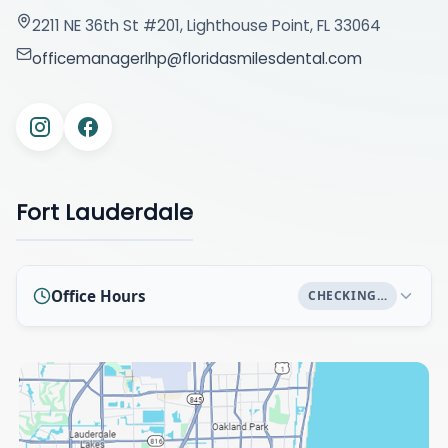
2211 NE 36th St #201, Lighthouse Point, FL 33064
officemanagerlhp@floridasmilesdental.com
Fort Lauderdale
Office Hours
CHECKING…