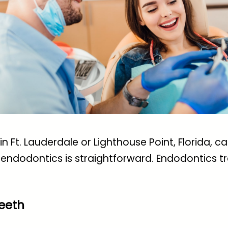
n Ft. Lauderdale or Lighthouse Point, Florida, ca
endodontics is straightforward. Endodontics tre
eeth