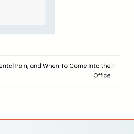
»
ental Pain, and When To Come Into the
Office