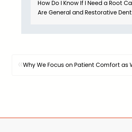
How Do I Know If I Need a Root C
Are General and Restorative Dent
«
Why We Focus on Patient Comfort as W