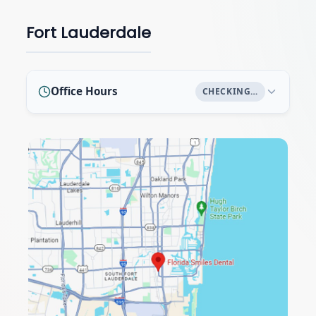
Fort Lauderdale
Office Hours
CHECKING…