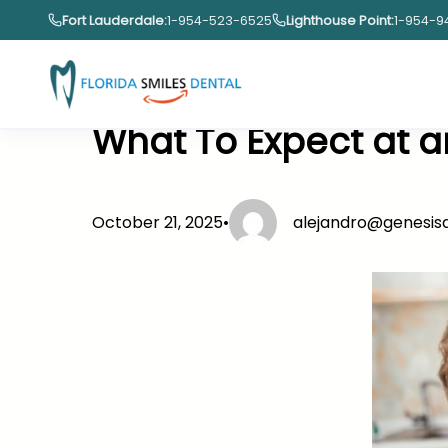
Skip
Fort Lauderdale:
1-954-523-6525
Lighthouse Point:
1-954-9
to
content
What To Expect at 
October 21, 2025
•
alejandro@genesi