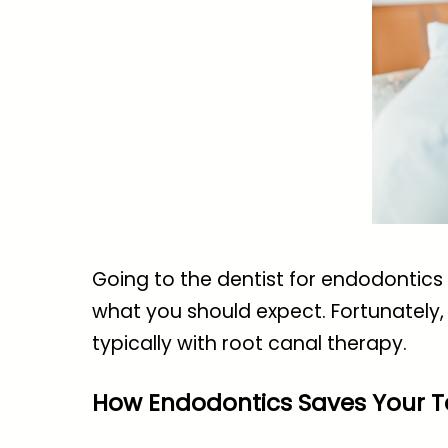
Going to the dentist for endodontics i
what you should expect. Fortunately, 
typically with root canal therapy.
How Endodontics Saves Your T