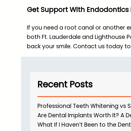
Get Support With Endodontics i
If you need a root canal or another 
both Ft. Lauderdale and Lighthouse P
back your smile.
Contact us today
to
Recent Posts
Professional Teeth Whitening vs 
Are Dental Implants Worth It? A D
What If I Haven’t Been to the Dent