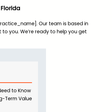
Florida
[practice_name]. Our team is based in
 to you. We’re ready to help you get
 Need to Know
ong-Term Value