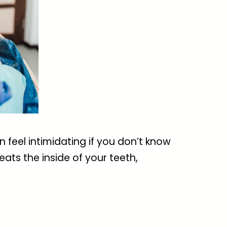
n feel intimidating if you don’t know
ats the inside of your teeth,