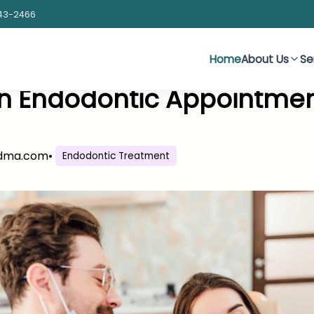
43-2466
Home
About Us
Se
an Endodontic Appointme
sdma.com
•
Endodontic Treatment