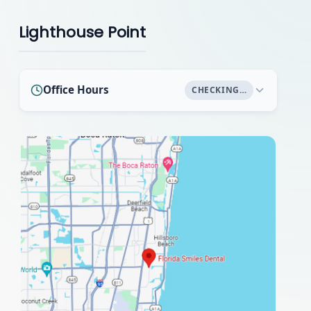
Lighthouse Point
Office Hours
CHECKING…