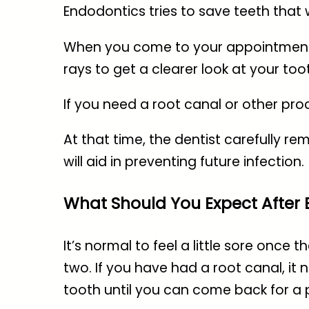
Endodontics
tries to save teeth that 
When you come to your appointment, yo
rays to get a clearer look at your too
If you need a root canal or other pr
At that time, the dentist carefully re
will aid in preventing future infection.
What Should You Expect After
It’s normal to feel a little sore once
two. If you have had a root canal, it
tooth until you can come back for a