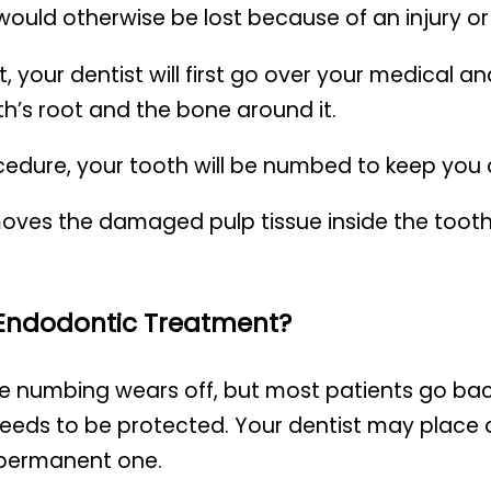
would otherwise be lost because of an injury or 
ur dentist will first go over your medical and 
th’s root and the bone around it.
ocedure, your tooth will be numbed to keep you
moves the damaged pulp tissue inside the tooth, 
 Endodontic Treatment?
 the numbing wears off, but most patients go bac
 needs to be protected. Your dentist may place 
 permanent one.