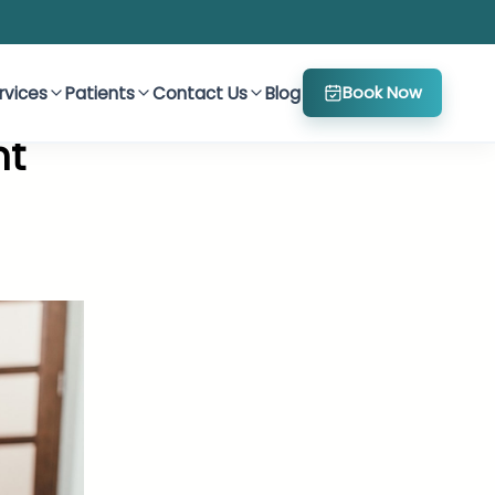
rvices
Patients
Contact Us
Blog
Book Now
nt