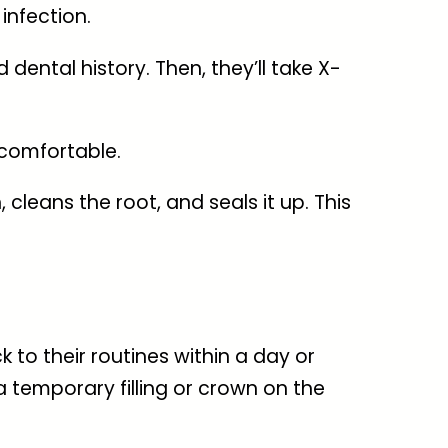
infection.
dental history. Then, they’ll take X-
 comfortable.
cleans the root, and seals it up. This
k to their routines within a day or
a temporary filling or crown on the