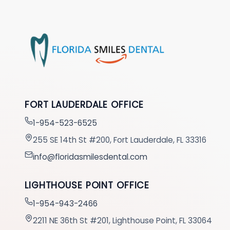
FORT LAUDERDALE OFFICE
1-954-523-6525
255 SE 14th St #200, Fort Lauderdale, FL 33316
info@floridasmilesdental.com
LIGHTHOUSE POINT OFFICE
1-954-943-2466
2211 NE 36th St #201, Lighthouse Point, FL 33064