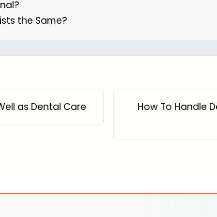
anal?
ists the Same?
ell as Dental Care
How To Handle D