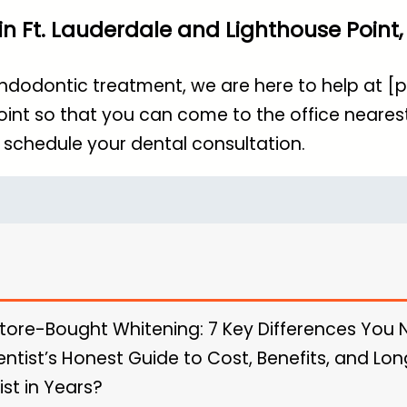
n Ft. Lauderdale and Lighthouse Point, 
endodontic treatment, we are here to help at 
oint so that you can come to the office nearest
 schedule your dental consultation.
Store-Bought Whitening: 7 Key Differences You
entist’s Honest Guide to Cost, Benefits, and L
ist in Years?