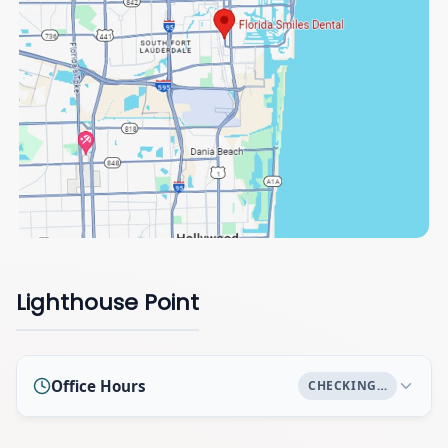
Lighthouse Point
Office Hours
CHECKING…