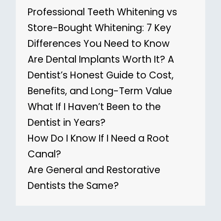
Professional Teeth Whitening vs
Store-Bought Whitening: 7 Key
Differences You Need to Know
Are Dental Implants Worth It? A
Dentist’s Honest Guide to Cost,
Benefits, and Long-Term Value
What If I Haven’t Been to the
Dentist in Years?
How Do I Know If I Need a Root
Canal?
Are General and Restorative
Dentists the Same?