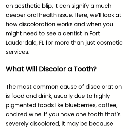
an aesthetic blip, it can signify a much
deeper oral health issue. Here, we’ll look at
how discoloration works and when you
might need to see a
dentist in Fort
Lauderdale, FL
for more than just cosmetic
services.
What Will Discolor a Tooth?
The most common cause of discoloration
is food and drink, usually due to highly
pigmented foods like blueberries, coffee,
and red wine. If you have one tooth that’s
severely discolored, it may be because