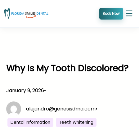
Skip
to
Book Now
content
Why Is My Tooth Discolored?
January 9, 2026
•
alejandro@genesisdma.com
•
Dental Information
Teeth Whitening