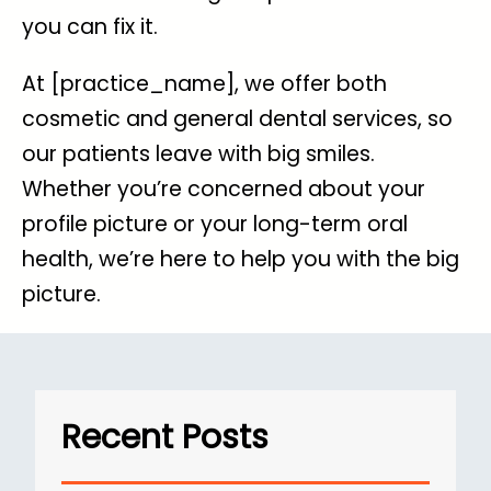
you can fix it.
At [practice_name], we offer both
cosmetic and general dental services, so
our patients leave with big smiles.
Whether you’re concerned about your
profile picture or your long-term oral
health, we’re here to help you with the big
picture.
Recent Posts