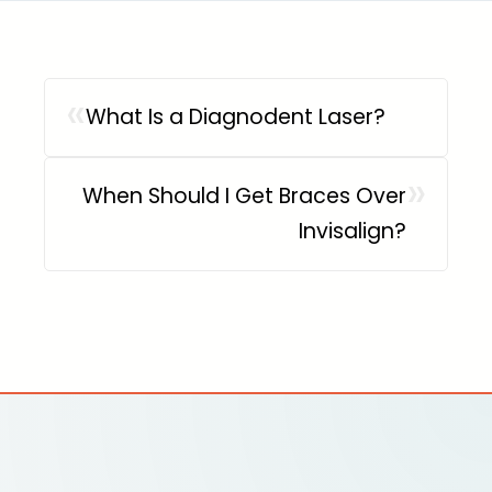
«
What Is a Diagnodent Laser?
»
When Should I Get Braces Over
Invisalign?